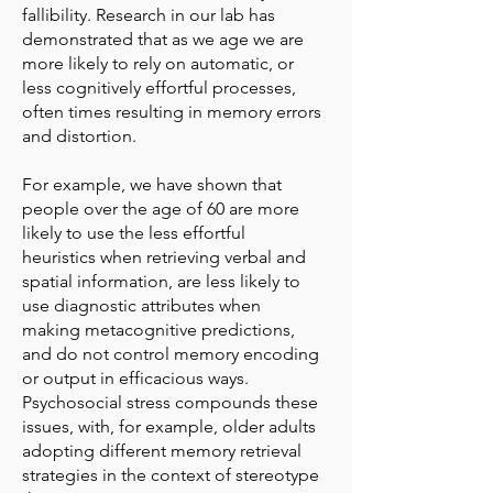
fallibility. Research in our lab has
demonstrated that as we age we are
more likely to rely on automatic, or
less cognitively effortful processes,
often times resulting in memory errors
and distortion.
For example, we have shown that
people over the age of 60 are more
likely to use the less effortful
heuristics when retrieving verbal and
spatial information, are less likely to
use diagnostic attributes when
making metacognitive predictions,
and do not control memory encoding
or output in efficacious ways.
Psychosocial stress compounds these
issues, with, for example, older adults
adopting different memory retrieval
strategies in the context of stereotype