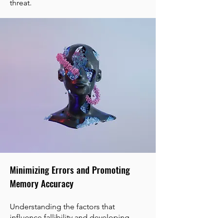
threat.
Minimizing Errors and Promoting
Memory Accuracy
Understanding the factors that
influence fallibility and developing