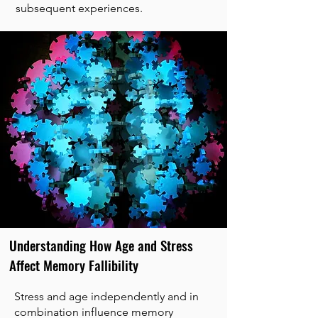
subsequent experiences.
Understanding How Age and Stress
Affect Memory Fallibility
Stress and age independently and in
combination influence memory