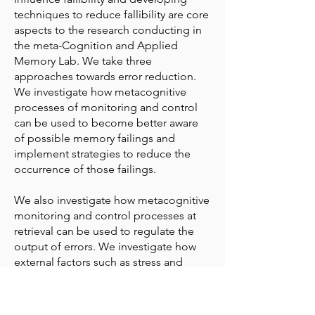
techniques to reduce fallibility are core
aspects to the research conducting in
the meta-Cognition and Applied
Memory Lab. We take three
approaches towards error reduction.
We investigate how metacognitive
processes of monitoring and control
can be used to become better aware
of possible memory failings and
implement strategies to reduce the
occurrence of those failings.
We also investigate how metacognitive
monitoring and control processes at
retrieval can be used to regulate the
output of errors. We investigate how
external factors such as stress and
anxiety positively influence the
regulation of output, and ways in which
memories can be encoded to