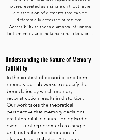
not represented as a single unit, but rather
a distribution of elements that can be
differentially accessed at retrieval.
Accessibility to those elements influences
both memory and metamemorial decisions.
Understanding the Nature of Memory
Fallibility
In the context of episodic long term
memory our lab works to specify the
boundaries by which memory
reconstruction results in distortion.
Our work takes the theoretical
perspective that memory decisions
are inferential in nature. An episodic
event is not represented as a single
unit, but rather a distribution of
elements or attributes. Attributes,