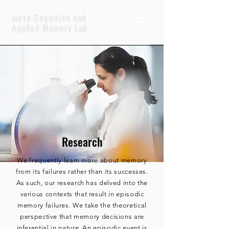
meta-Cognition and
Applied Memory Lab
Research
We frequently learn more about memory
from its failures rather than its successes.
As such, our research has delved into the
various contexts that result in episodic
memory failures. We take the theoretical
perspective that memory decisions are
inferential in nature. An episodic event is