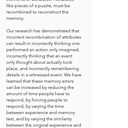
like pieces of a puzzle, must be
recombined to reconstruct the
memory.
Our research has demonstrated that
incorrect recombination of attributes
can result in incorrectly thinking one
performed an action only imagined,
incorrectly thinking that an event
only thought about actually took
place, and incorrectly remembering
details in a witnessed event. We have
learned that these memory errors
can be increased by reducing the
amount of time people have to
respond, by forcing people to
respond, by varying the time
between experience and memory
test, and by varying the similarity
between the original experience and