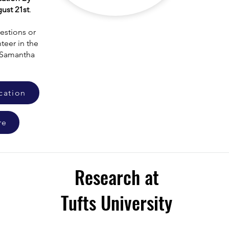
ust 21st
.
estions or
teer in the
l Samantha
cation
re
Research at
Tufts University