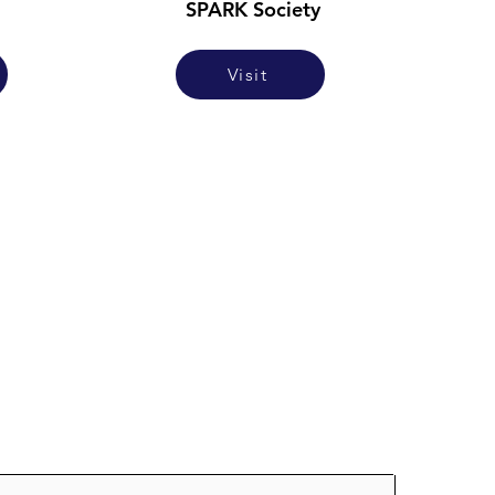
SPARK Society
Visit
oin our mailing list for updates on ne
studies as they're posted!
ere