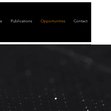
te
Publications
Opportunities
Contact