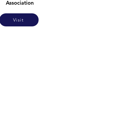
Association
Visit