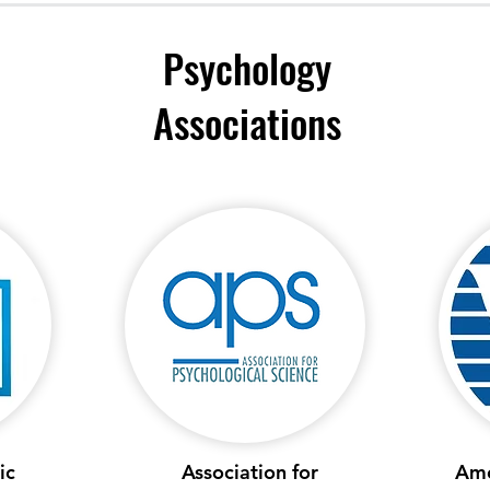
Psychology
Associations
ic
Association for
Ame