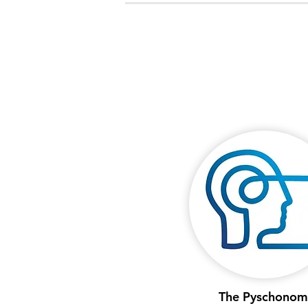
The Pyschonom