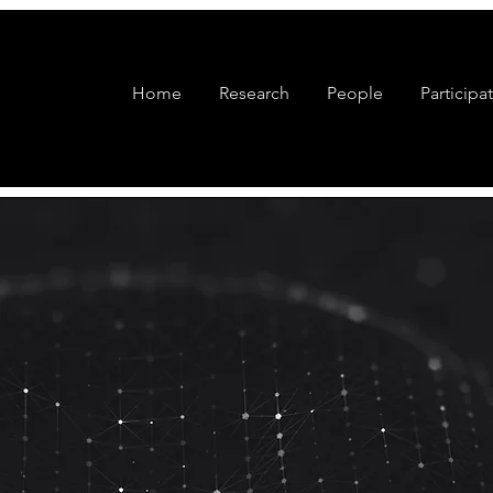
Home
Research
People
Participa