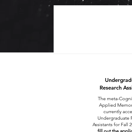
Undergrad
Research Ass
The meta-Cogni
Applied Memory
currently acc
Undergraduate 
Assistants for Fall 
fill out the appl