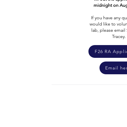
midnight on Aug
If you have any qu
would like to volun
lab, please emai
Tracey.
F26 RA Appli
Email he