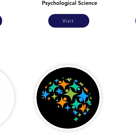
Psychological Science
Visit