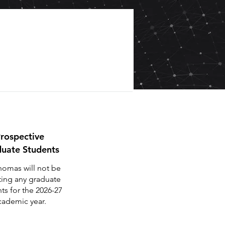
rospective
uate Students
homas will not be
ting any graduate
ts for the 2026-27
cademic year.