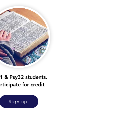
1 & Psy32 students.
rticipate for credit
Sign up