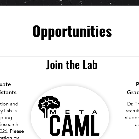
Opportunities
Join the Lab
uate
P
istants
Grad
tion and
Dr. T
 Lab is
recrui
epting
studen
Research
a
2026.
Please
ication by