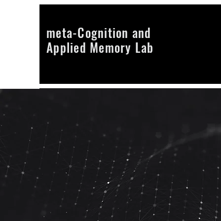
meta-Cognition and
Applied Memory Lab