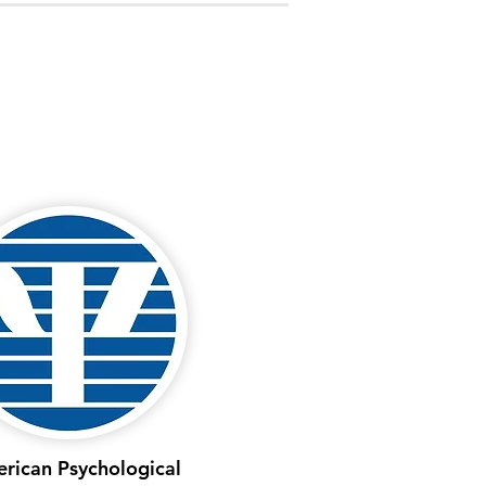
rican Psychological