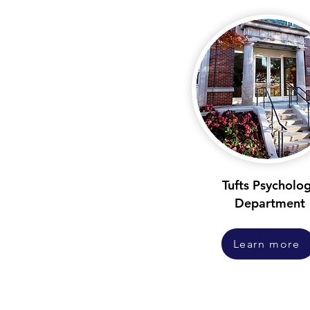
Tufts Psycholo
Department
Learn more