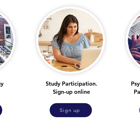
gy
Study Participation.
Psy
Sign-up online
Pa
Sign up