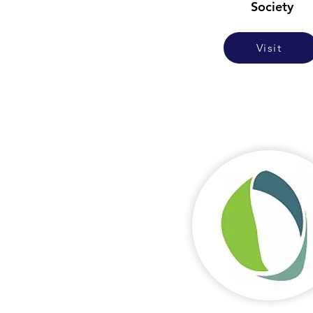
Society
Visit