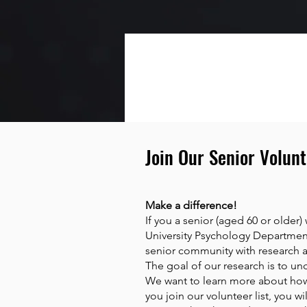
Join Our Senior Volunt
Make a difference!
If you a senior (aged 60 or older)
University Psychology Department’
senior community with research at
The goal of our research is to un
We want to learn more about how
you join our volunteer list, you 