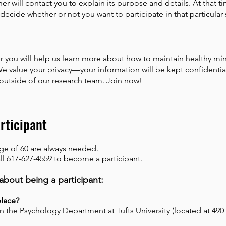
er will contact you to explain its purpose and details. At that t
decide whether or not you want to participate in that particular 
 you will help us learn more about how to maintain healthy mi
We value your privacy—your information will be kept confidentia
 outside of our research team. Join now!
rticipant
age of 60 are always needed.
ll 617-627-4559 to become a participant.
about being a participant:
place?
in the Psychology Department at Tufts University (located at 49