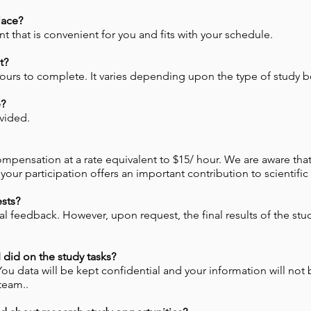
lace?
that is convenient for you and fits with your schedule.
t?
hours to complete. It varies depending upon the type of study 
e?
vided.
ompensation at a rate equivalent to $15/ hour. We are aware that 
our participation offers an important contribution to scientific
ests?
 feedback. However, upon request, the final results of the stud
did on the study tasks?
 You data will be kept confidential and your information will not
team..