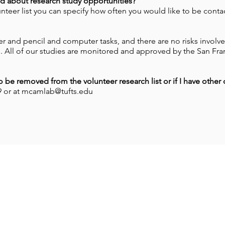
d about research study opportunities?
nteer list you can specify how often you would like to be conta
r and pencil and computer tasks, and there are no risks involve
. All of our studies are monitored and approved by the San Fran
to be removed from the volunteer research list or if I have other
59 or at mcamlab@tufts.edu
oin our mailing list for updates on ne
studies as they're posted!