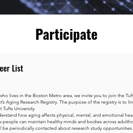
Participate
eer List
 who lives in the Boston Metro area, we invite you to join the Tuf
s Aging Research Registry. The purpose of the registry is to lin
 Tufts University.
derstand how aging affects physical, mental, and emotional heal
 people can maintain healthy minds and bodies across adultho
will be periodically contacted about research study opportunitie