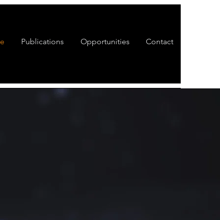
te
Publications
Opportunities
Contact