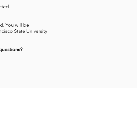
cted.
d. You will be
cisco State University
 questions?
w