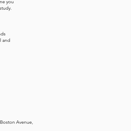
ime you
study.
nds
l and
0 Boston Avenue,