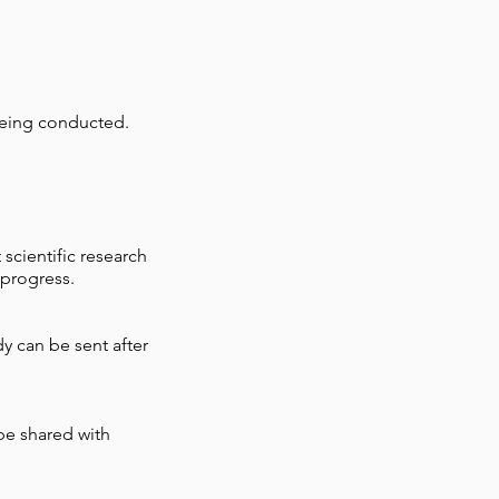
being conducted.
scientific research
 progress.
y can be sent after
 be shared with