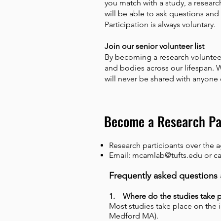
you match with a study, a research
will be able to ask questions and 
Participation is always voluntary.
Join our senior volunteer list
By becoming a research volunteer
and bodies across our lifespan. 
will never be shared with anyone
Become a Research Pa
Research participants over the 
Email:
mcamlab@tufts.edu
or ca
Frequently asked questions 
1. Where do the studies take 
Most studies take place on the 
Medford MA).