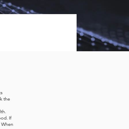
ts
k the
th.
od. If
s. When