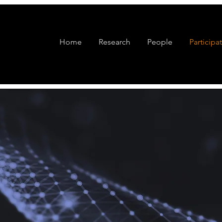
Home
Research
People
Participa