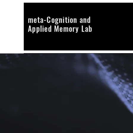
meta-Cognition and
Applied Memory Lab