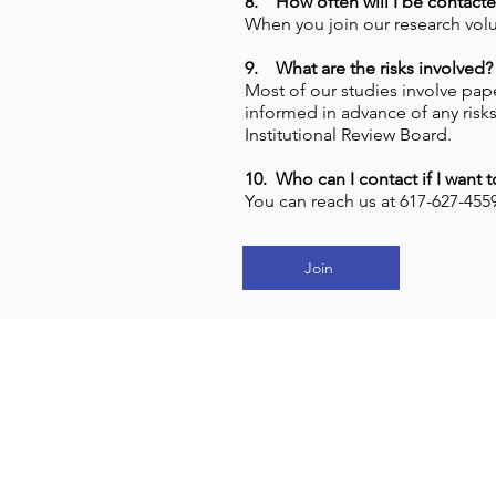
8. How often will I be contacte
When you join our research volu
9. What are the risks involved?
Most of our studies involve pape
informed in advance of any risks
Institutional Review Board.
10. Who can I contact if I want 
You can reach us at 617-627-45
Join
J