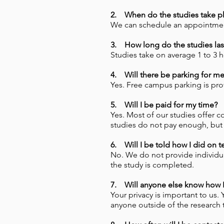
2. When do the studies take p
We can schedule an appointment 
3. How long do the studies las
Studies take on average 1 to 3 
4. Will there be parking for m
Yes. Free campus parking is pro
5. Will I be paid for my time?
Yes. Most of our studies offer c
studies do not pay enough, but y
6. Will I be told how I did on t
No. We do not provide individual
the study is completed.
7. Will anyone else know how I 
Your privacy is important to us.
anyone outside of the research 